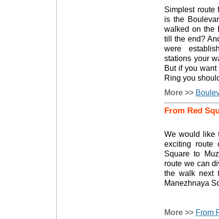
Simplest route 
is the Bouleva
walked on the 
till the end? 
were establis
stations your w
But if you want
Ring you shouldn
More >>
Boulev
From Red Squa
We would like t
exciting rout
Square to Muze
route we can div
the walk next 
Manezhnaya Sq
More >>
From R