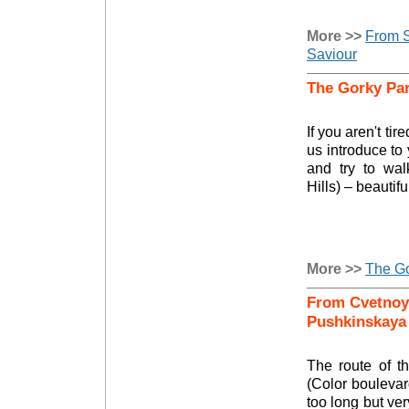
More >>
From S
Saviour
The Gorky Par
If you aren't tir
us introduce to 
and try to wal
Hills) – beautif
More >>
The Go
From Cvetnoy 
Pushkinskaya
The route of t
(Color boulevar
too long but ver