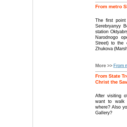
From metro S
The first poin
Serebryanyy B
station Oktyabr
Narodnogo opol
Street) to the
Zhukova (Marsh
More >>
From m
From State Tr
Christ the Sa
After visiting 
want to walk
where? Also you
Gallery?