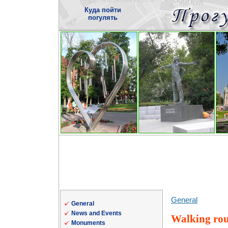
Куда пойти
погулять
General
General
News and Events
Walking rou
Monuments