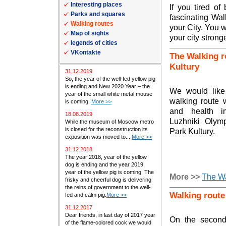
Interesting places
If you tired of
Parks and squares
fascinating Wal
Walking routes
your City. You wi
Map of sights
your city stronge
legends of cities
VKontakte
The Walking r
Kultury
31.12.2019
So, the year of the well-fed yellow pig
is ending and New 2020 Year – the
We would like 
year of the small white metal mouse
walking route
is coming.
More >>
and health i
18.08.2019
Luzhniki Olym
While the museum of Moscow metro
is closed for the reconstruction its
Park Kultury.
exposition was moved to...
More >>
31.12.2018
The year 2018, year of the yellow
dog is ending and the year 2019,
year of the yellow pig is coming. The
More >>
The Wa
frisky and cheerful dog is delivering
the reins of government to the well-
Walking route
fed and calm pig.
More >>
31.12.2017
Dear friends, in last day of 2017 year
On the second
of the flame-colored cock we would