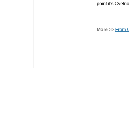
point it's Cvetn
More >>
From C