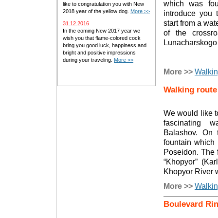
which was fo
like to congratulation you with New
2018 year of the yellow dog.
More >>
introduce you t
start from a wat
31.12.2016
In the coming New 2017 year we
of the crossr
wish you that flame-colored cock
Lunacharskogo 
bring you good luck, happiness and
bright and positive impressions
during your traveling.
More >>
More >>
Walkin
Walking route
We would like t
fascinating 
Balashov. On t
fountain which 
Poseidon. The f
“Khopyor” (Kar
Khopyor River 
More >>
Walkin
Boulevard Ri