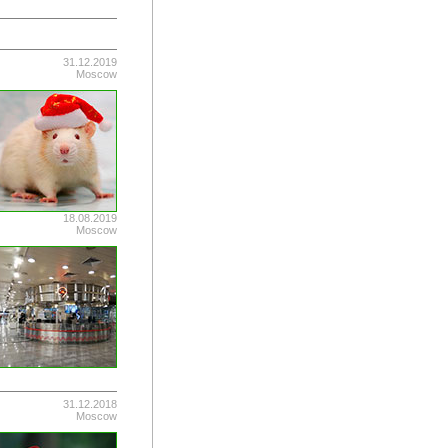
31.12.2019
Moscow
18.08.2019
Moscow
31.12.2018
Moscow