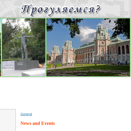
General
News and Events