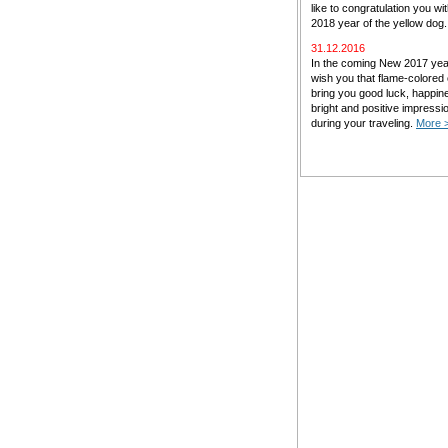
like to congratulation you w
2018 year of the yellow dog
31.12.2016
In the coming New 2017 ye
wish you that flame-colored
bring you good luck, happin
bright and positive impressi
during your traveling.
More 