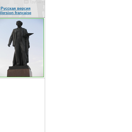
Русская версия
Version française