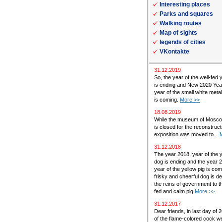
Interesting places
Parks and squares
Walking routes
Map of sights
legends of cities
VKontakte
31.12.2019
So, the year of the well-fed 
is ending and New 2020 Yea
year of the small white met
is coming.
More >>
18.08.2019
While the museum of Mosc
is closed for the reconstructi
exposition was moved to...
31.12.2018
The year 2018, year of the 
dog is ending and the year 
year of the yellow pig is co
frisky and cheerful dog is de
the reins of government to th
fed and calm pig.
More >>
31.12.2017
Dear friends, in last day of 
of the flame-colored cock w