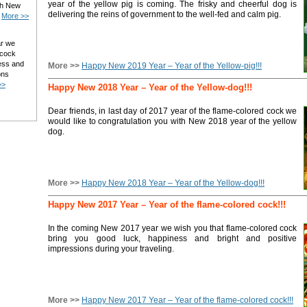
year of the yellow pig is coming. The frisky and cheerful dog is
ith New
delivering the reins of government to the well-fed and calm pig.
.
More >>
ar we
 cock
ess and
More >>
Happy New 2019 Year – Year of the Yellow-pig!!!
ons
>>
Happy New 2018 Year – Year of the Yellow-dog!!!
Dear friends, in last day of 2017 year of the flame-colored cock we
would like to congratulation you with New 2018 year of the yellow
dog.
More >>
Happy New 2018 Year – Year of the Yellow-dog!!!
Happy New 2017 Year – Year of the flame-colored cock!!!
In the coming New 2017 year we wish you that flame-colored cock
bring you good luck, happiness and bright and positive
impressions during your traveling.
More >>
Happy New 2017 Year – Year of the flame-colored cock!!!