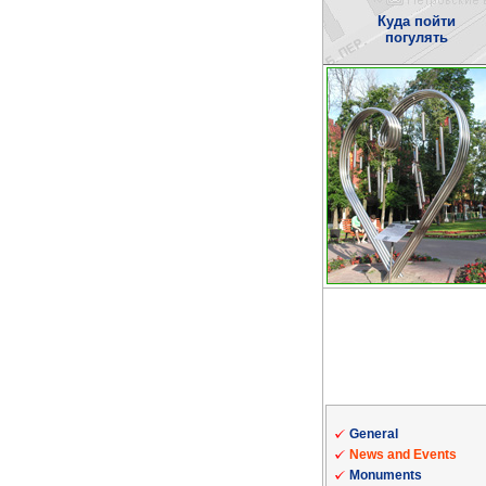
Куда пойти
погулять
General
News and Events
Monuments