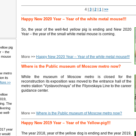
4 |
3
|
2
|
1
|
>>
Happy New 2020 Year – Year of the white metal mouse!!!
So, the year of the well-fed yellow pig is ending and New 2020
Year – the year of the small white metal mouse is coming.
yellow pig
r – the
al mouse
More >>
Happy New 2020 Year – Year of the white metal mouse!!!
Where is the Public museum of Moscow metro now?
ow metro
While the museum of Moscow metro is closed for the
on its
reconstruction its exposition was moved to the entrance hall of the
More >>
metro station “Vystavochnaya” of the Filyovskaya Line to the career
guidance center.
yellow
2019,
ming. The
livering
e well-
More >>
Where is the Public museum of Moscow metro now?
Happy New 2019 Year – Year of the Yellow-pig!!!
2017 year
The year 2018, year of the yellow dog is ending and the year 2019,
e would