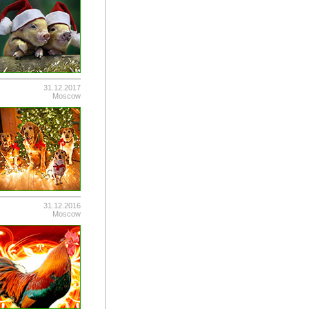
31.12.2017
Moscow
31.12.2016
Moscow